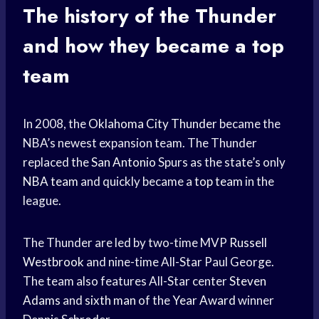
The history of the Thunder
and how they became a top
team
In 2008, the
Oklahoma City Thunder
became the
NBA’s newest expansion team. The Thunder
replaced the
San Antonio
Spurs as the state’s only
NBA team
and quickly became a
top team
in the
league.
The Thunder are led by two-time MVP
Russell
Westbrook
and nine-time All-Star Paul George.
The team also features All-Star center
Steven
Adams
and
sixth man
of the
Year Award
winner