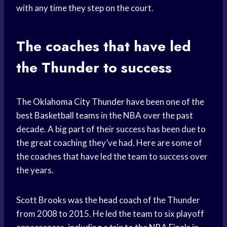
with any time they step on the court.
The coaches that have led
the Thunder to success
The
Oklahoma City Thunder
have been one of the
best
Basketball teams
in the NBA over the past
decade. A big part of their success has been due to
the great coaching they’ve had. Here are some of
the coaches that have led the team to success over
the years.
Scott Brooks was the
head coach
of the Thunder
from 2008 to 2015. He led the team to six playoff