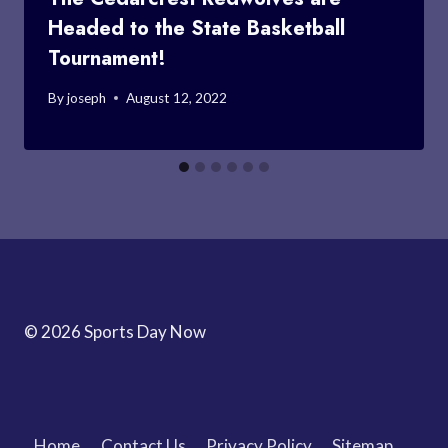
Headed to the State Basketball
Tournament!
By
joseph
August 12, 2022
© 2026 Sports Day Now
Home
Contact Us
Privacy Policy
Sitemap