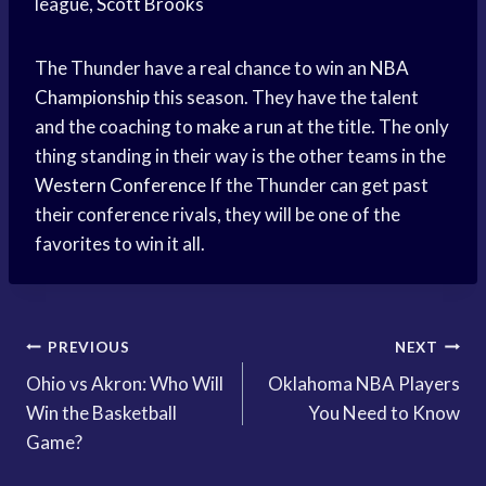
league,
Scott Brooks
The Thunder have a real chance to win an
NBA
Championship
this season. They have the talent
and the coaching to
make a run
at the title. The only
thing standing in their way is the other teams in the
Western Conference
If the Thunder can get past
their conference rivals, they will be one of the
favorites to win it all.
Post
PREVIOUS
NEXT
Ohio vs Akron: Who Will
Oklahoma NBA Players
navigation
Win the Basketball
You Need to Know
Game?