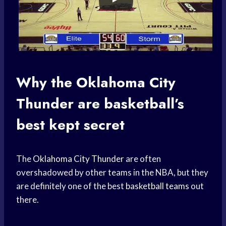
Why the
Oklahoma City
Thunder
are basketball’s
best kept secret
The
Oklahoma City Thunder
are often
overshadowed by other teams in the NBA, but they
are definitely one of the best
basketball teams
out
there.