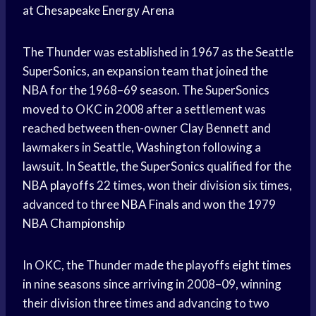
at
Chesapeake Energy Arena
The Thunder was established in 1967 as the Seattle
SuperSonics, an expansion team that joined the
NBA for the 1968–69 season. The SuperSonics
moved to OKC in 2008 after a settlement was
reached between then-owner Clay Bennett and
lawmakers in Seattle, Washington following a
lawsuit. In Seattle, the SuperSonics qualified for the
NBA playoffs
22 times, won their division six times,
advanced to three
NBA Finals
and won the 1979
NBA Championship
In OKC, the Thunder made the playoffs eight times
in nine seasons since arriving in 2008–09, winning
their division three times and advancing to two