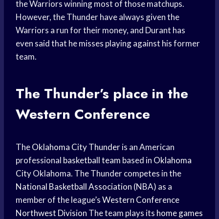
the Warriors winning most of those matchups.
However, the Thunder have always given the
Warriors a run for their money, and Durant has
even said that he misses playing against his former
team.
The Thunder’s place in the
Western Conference
The
Oklahoma City Thunder
is an American
professional
basketball team
based in
Oklahoma
City
Oklahoma. The Thunder competes in the
National Basketball Association
(NBA) as a
member of the league’s
Western Conference
Northwest Division
The team plays its
home games