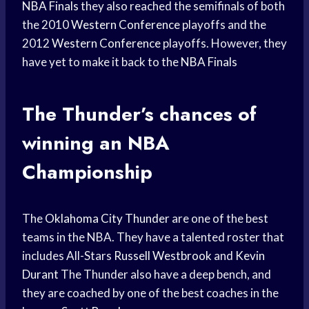
NBA Finals
they also reached the semifinals of both
the 2010
Western Conference
playoffs and the
2012
Western Conference
playoffs. However, they
have yet to make it back to the
NBA Finals
The Thunder’s chances of
winning an NBA
Championship
The
Oklahoma City Thunder
are one of the best
teams in the NBA. They have a talented roster that
includes All-Stars
Russell Westbrook
and
Kevin
Durant
The Thunder also have a deep bench, and
they are coached by one of the best coaches in the