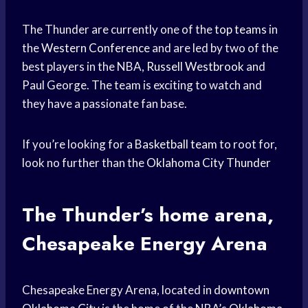
The Thunder are currently one of the
top teams
in
the
Western Conference
and are led by two of the
best players in the NBA,
Russell Westbrook
and
Paul George. The team is exciting to watch and
they have a passionate fan base.
If you’re looking for a
Basketball team
to root for,
look no further than the
Oklahoma City Thunder
The Thunder’s home arena,
Chesapeake Energy Arena
Chesapeake Energy Arena, located in
downtown