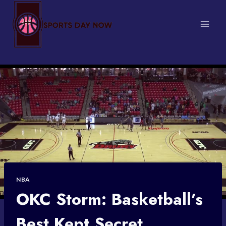
Skip
to
content
NBA
OKC Storm: Basketball’s
Best Kept Secret