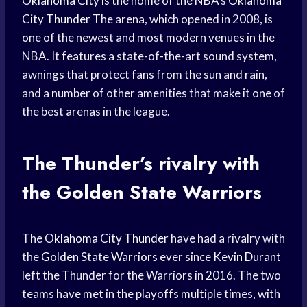
Oklahoma City
is the home of the NBA’s
Oklahoma
City Thunder
The arena, which opened in 2008, is
one of the newest and most modern venues in the
NBA. It features a state-of-the-art sound system,
awnings that protect fans from the sun and rain,
and a number of other amenities that make it one of
the best arenas in the league.
The Thunder’s rivalry with
the
Golden State
Warriors
The
Oklahoma City Thunder
have had a rivalry with
the
Golden State Warriors
ever since
Kevin Durant
left the Thunder for the Warriors in 2016. The two
teams have met in the playoffs multiple times, with