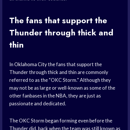
The fans that support the
Thunder through thick and
thin
In
Oklahoma City
the fans that support the
Thunder through thick and thin are commonly
referred to as the “OKC Storm.” Although they
may not be as large or well-known as some of the
other fanbases in the NBA, they are just as
passionate and dedicated.
The OKC Storm began forming even before the
Thunder did, back when the team was still known as