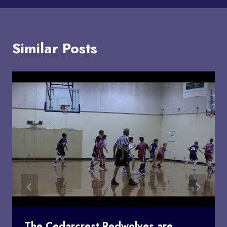
Similar Posts
The Cedarcrest Redwolves are