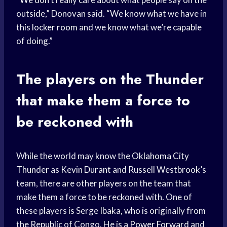
outside,” Donovan said. “We know what we have in
this
locker room
and we know what we’re capable
of doing.”
The players on the Thunder
that make them a force to
be reckoned with
While the world may know the
Oklahoma City
Thunder
as
Kevin Durant
and Russell Westbrook’s
team, there are other players on the team that
make them a force to be reckoned with. One of
these players is Serge Ibaka, who is originally from
the Republic of Congo. He is a
Power Forward
and