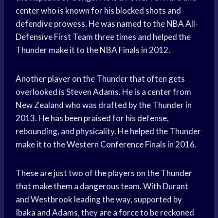
center who is known for his blocked shots and
defendive prowess. He was named to the NBA All-
Defensive First Team three times and helped the
Thunder make it to the
NBA Finals
in 2012.
Another player on the Thunder that often gets
overlooked is Steven Adams. He is a center from
New Zealand who was drafted by the Thunder in
2013. He has been praised for his defense,
rebounding, and physicality. He helped the Thunder
make it to the
Western Conference
Finals in 2016.
These are just two of the players on the Thunder
that make them a dangerous team. With Durant
and Westbrook leading the way, supported by
Ibaka and Adams, they are a force to be reckoned