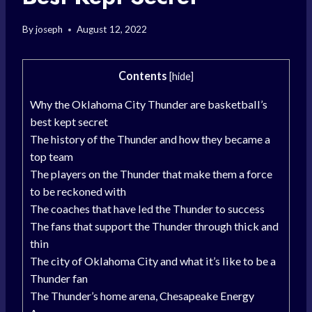
By
joseph
August 12, 2022
Contents
[
hide
]
Why the Oklahoma City Thunder are basketball’s
best kept secret
The history of the Thunder and how they became a
top team
The players on the Thunder that make them a force
to be reckoned with
The coaches that have led the Thunder to success
The fans that support the Thunder through thick and
thin
The city of Oklahoma City and what it’s like to be a
Thunder fan
The Thunder’s home arena, Chesapeake Energy