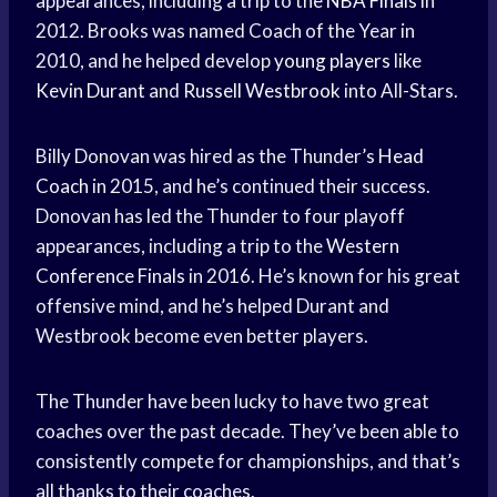
appearances, including a trip to the
NBA Finals
in
2012. Brooks was named Coach of the Year in
2010, and he helped develop
young players
like
Kevin Durant
and
Russell Westbrook
into All-Stars.
Billy Donovan was hired as the Thunder’s
Head
Coach
in 2015, and he’s continued their success.
Donovan has led the Thunder to four playoff
appearances, including a trip to the
Western
Conference Finals
in 2016. He’s known for his great
offensive mind, and he’s helped Durant and
Westbrook become even better players.
The Thunder have been lucky to have two great
coaches over the past decade. They’ve been able to
consistently compete for championships, and that’s
all thanks to their coaches.