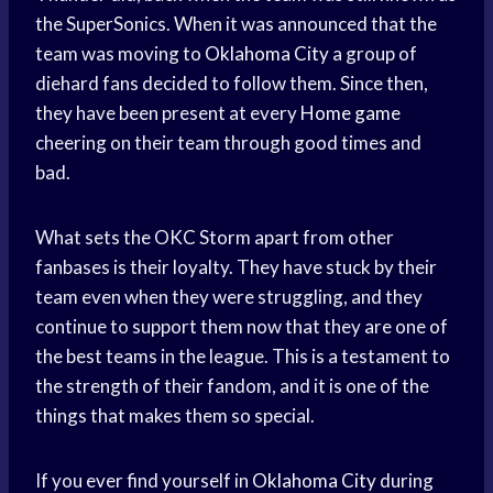
the SuperSonics. When it was announced that the
team was moving to
Oklahoma City
a group of
diehard fans decided to follow them. Since then,
they have been present at every
Home game
cheering on their team through good times and
bad.
What sets the OKC Storm apart from other
fanbases is their loyalty. They have stuck by their
team even when they were struggling, and they
continue to support them now that they are one of
the best teams in the league. This is a testament to
the strength of their fandom, and it is one of the
things that makes them so special.
If you ever find yourself in
Oklahoma City
during