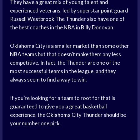
They have a great mix of young talent and
experienced veterans, led by superstar
point guard
Russell Westbrook
The Thunder also have one of
the best coaches in the NBA in
Billy Donovan
Oklahoma City is a smaller market than some other
NBA teams
but that doesn’t make them any less
competitive. In fact, the Thunder are one of the
most successful teams in the league, and they
always seem to find a way to win.
If you’re looking for a team to root for that is
guaranteed to give you a
great basketball
experience, the
Oklahoma City Thunder
should be
your number one pick.