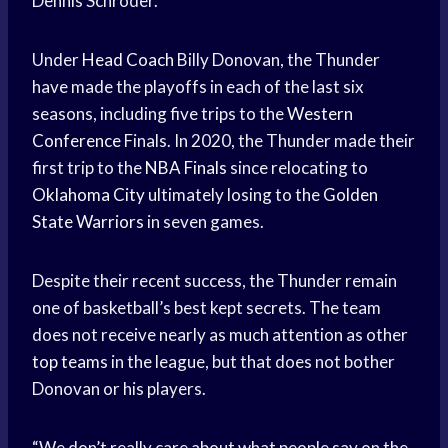
Dennis Schroder.
Under
Head Coach
Billy Donovan, the Thunder
have made the playoffs in each of the last six
seasons, including five trips to the
Western
Conference
Finals. In 2020, the Thunder made their
first trip to the
NBA Finals
since relocating to
Oklahoma City
ultimately losing to the
Golden
State Warriors
in seven games.
Despite their recent success, the Thunder remain
one of basketball’s best kept secrets. The team
does not receive nearly as much attention as other
top teams
in the league, but that does not bother
Donovan or his players.
“We don’t really care about what people say on the