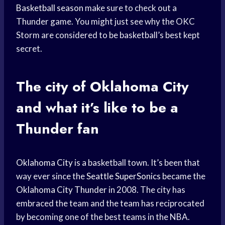
Basketball season
make sure to check out a
Thunder game. You might just see why the OKC
Storm are considered to be basketball’s best kept
secret.
The city of
Oklahoma City
and what it’s like to be a
Thunder fan
Oklahoma City
is a basketball town. It’s been that
way ever since the
Seattle SuperSonics
became the
Oklahoma City Thunder
in 2008. The city has
embraced the team and the team has reciprocated
by becoming one of the best teams in the NBA.