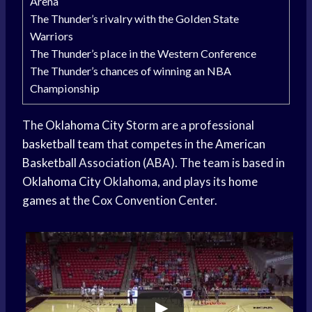
Arena
The Thunder’s rivalry with the Golden State
Warriors
The Thunder’s place in the Western Conference
The Thunder’s chances of winning an NBA
Championship
The
Oklahoma City
Storm are a professional
basketball team
that competes in the
American
Basketball
Association (ABA). The team is based in
Oklahoma City
Oklahoma, and plays its
home
games
at the Cox Convention Center.