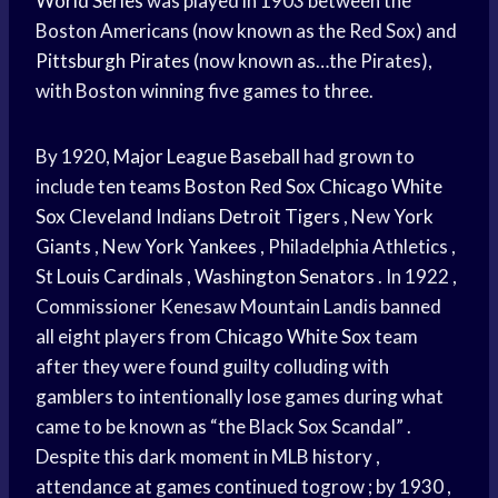
World Series
was played in 1903 between the
Boston Americans (now known as the Red Sox) and
Pittsburgh Pirates
(now known as…the Pirates),
with Boston winning five games to three.
By 1920,
Major League Baseball
had grown to
include
ten teams
Boston Red Sox
Chicago White
Sox
Cleveland Indians
Detroit Tigers
, New
York
Giants
, New
York Yankees
, Philadelphia Athletics ,
St
Louis Cardinals
,
Washington Senators
. In 1922 ,
Commissioner Kenesaw Mountain Landis banned
all eight players from
Chicago White Sox
team
after they were found guilty colluding with
gamblers to intentionally lose games during what
came to be known as “the Black Sox Scandal” .
Despite this dark moment in MLB history ,
attendance at games continued togrow ; by 1930 ,