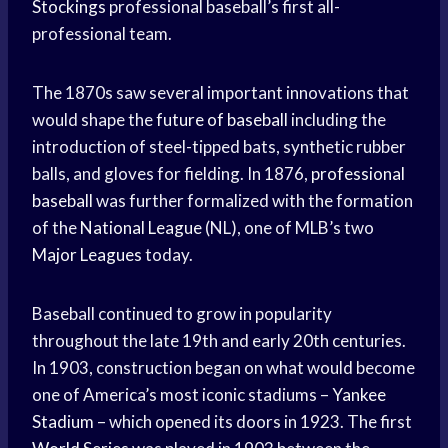
Stockings
professional baseball’s first all-
professional team.
The 1870s saw several important innovations that
would shape the
future of baseball
including the
introduction of steel-tipped bats, synthetic rubber
balls, and gloves for fielding. In 1876,
professional
baseball
was further formalized with the formation
of the
National League
(NL), one of MLB’s two
Major Leagues
today.
Baseball continued to grow in popularity
throughout the late 19th and early 20th centuries.
In 1903, construction began on what would become
one of America’s most iconic stadiums –
Yankee
Stadium
– which opened its doors in 1923. The first