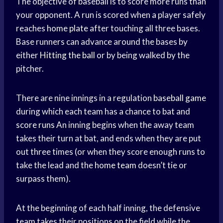
The objective of baseball is to score more runs than
your opponent. A run is scored when a player safely
reaches
home plate
after touching all three bases.
Base runners can advance around the bases by
either
Hitting the ball
or by being walked by the
pitcher.
There are nine innings in a regulation
baseball game
during which each team has a chance to bat and
score runs
An inning begins when the away team
takes their turn at bat, and ends when they are put
out three times (or when they score enough runs to
take the lead and the
home team
doesn’t tie or
surpass them).
At the beginning of each half inning, the defensive
team takes their positions on the field while the