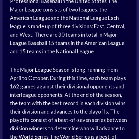
Professional Baseball
in the
United States
The
Major League
consists of two leagues: the
American League
and the
National League
Each
league is made up of three divisions: East, Central,
and West. There are 30 teams in total in
Major
League Baseball
15 teams in the
American League
and 15 teams in the
National League
The
Major League Season
is long, running from
April to October. During this time, each team plays
162 games against their divisional opponents and
interleague opponents. At the end of the season,
the team with the best record in each division wins
their division and advances to the playoffs. The
playoffs consist of a best-of-seven series between
division winners to determine who will advance to
the
World Series
The
World Series
is a best-of-