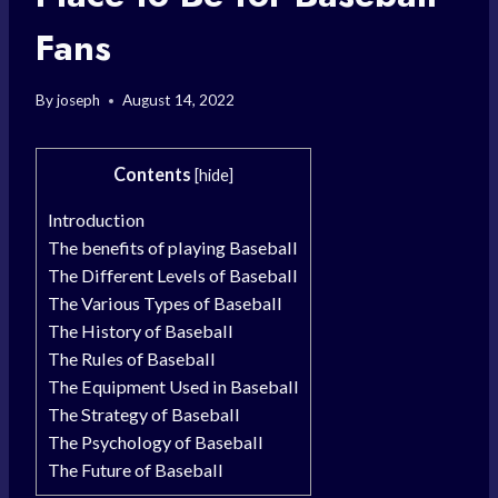
Fans
By
joseph
August 14, 2022
Contents
[
hide
]
Introduction
The benefits of playing Baseball
The Different Levels of Baseball
The Various Types of Baseball
The History of Baseball
The Rules of Baseball
The Equipment Used in Baseball
The Strategy of Baseball
The Psychology of Baseball
The Future of Baseball