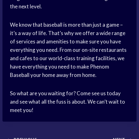
the next level.
We know that baseball is more than just a game –
it’s a way of life. That’s why we offer a wide range
of services and amenities to make sure you have
everything you need. From our on-site restaurants
and cafes to our world-class training facilities, we
have everything you need to make Phenom
Baseball your home away from home.
So what are you waiting for? Come see us today
and see what all the fuss is about. We can’t wait to
meet you!