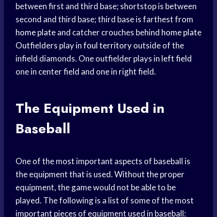
between first and third base; shortstop is between
second and third base; third base is farthest from
home plate
and catcher crouches behind
home plate
Outfielders play in
foul territory
outside of the
infield diamonds. One outfielder plays in
left field
one in center field and one in right field.
The Equipment Used in
Baseball
One of the most important aspects of baseball is
the equipment that is used. Without the proper
equipment, the game would not be able to be
played. The following is a list of some of the most
important pieces of equipment used in baseball: