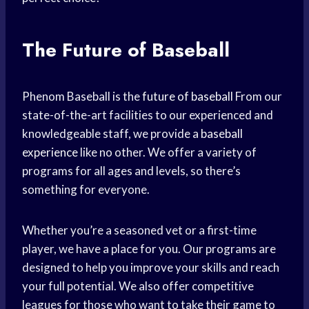
The Future of Baseball
Phenom Baseball is the
future of baseball
From our
state-of-the-art facilities to our experienced and
knowledgeable staff, we provide a
baseball
experience
like no other. We offer a variety of
programs for all ages and levels, so there’s
something for everyone.
Whether you’re a seasoned vet or a first-time
player, we have a place for you. Our programs are
designed to help you improve your skills and reach
your full potential. We also offer competitive
leagues for those who want to take their game to