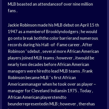
MLB boasted an attendanceof over nine million
fans .
Jackie Robinson
made his MLB debut on April 15 th
1947 as a memberof Brooklyndodgers ; he would
go onto break boththe color barrierand numerous
records during his Hall -of -Fame career . After
Robinson ’ sdebut , several more
African American
players
joined MLB teams ; however , itwould be
nearly two decades before
African American
managers were hiredto lead MLB teams .
Frank
Robinson
became MLB ’ s first African
Americanmanager when he took over as player –
manager for Cleveland Indiansin 1975 . Today ,
African American
playerstendto
beunderrepresentedin MLB ; however , therehas