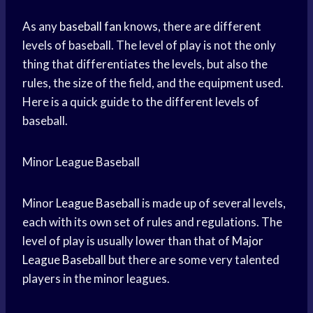
As any
baseball fan
knows, there are different
levels of baseball. The level of play is not the only
thing that differentiates the levels, but also the
rules, the size of the field, and the equipment used.
Here is a quick guide to the different levels of
baseball.
Minor League Baseball
Minor
League Baseball
is made up of several levels,
each with its own set of rules and regulations. The
level of play is usually lower than that of
Major
League Baseball
but there are some very talented
players in the minor leagues.