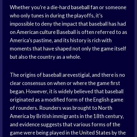
Whether you’re a die-hard
baseball fan
or someone
who only tunes in during the playoffs, it’s
impossible to deny the impact that baseball has had
on
American culture
Baseball is often referred to as
America’s pastime, and its history is rich with
moments that have shaped not only the game itself
but also the country as a whole.
The origins of baseball arevestigial, and there is no
clear consensus on when or where the game first
began. However, it is widely believed that baseball
originated as a modified form of the English game
of rounders. Rounders was brought to
North
America
by British immigrants in the 18th century,
and evidence suggests that various forms of the
game were being played in the
United States
by the