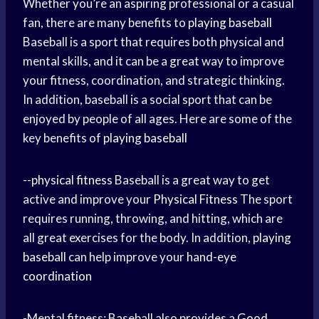
Whether you’re an aspiring professional or a casual
fan, there are many benefits to
playing baseball
Baseball is a sport that requires both physical and
mental skills, and it can be a great way to improve
your fitness, coordination, and strategic thinking.
In addition, baseball is a social sport that can be
enjoyed by people of all ages. Here are some of the
key benefits of
playing baseball
--
physical fitness
Baseball is a great way to get
active and improve your
Physical Fitness
The sport
requires running, throwing, and hitting, which are
all great exercises for the body. In addition,
playing
baseball
can help improve your
hand-eye
coordination
-Mental fitness: Baseball also provides a
Good