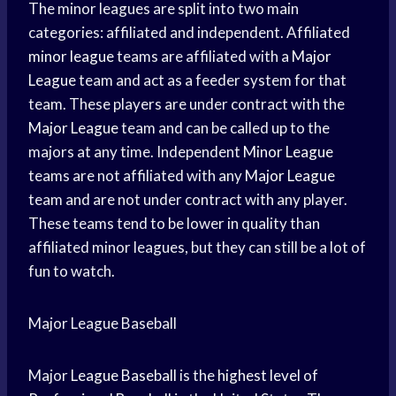
The minor leagues are split into two main
categories: affiliated and independent. Affiliated
minor league
teams are affiliated with a
Major
League
team and act as a feeder system for that
team. These players are under contract with the
Major League
team and can be called up to the
majors at any time. Independent
Minor League
teams are not affiliated with any
Major League
team and are not under contract with any player.
These teams tend to be lower in quality than
affiliated minor leagues, but they can still be a lot of
fun to watch.
Major League Baseball
Major
League Baseball
is the
highest level
of