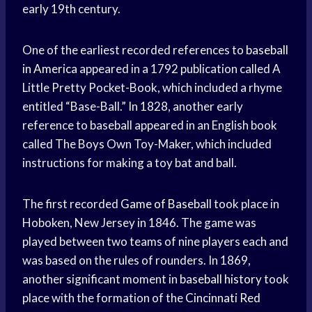
early 19th century.
One of the earliest recorded references to
baseball
in America
appeared in a 1792 publication called A
Little Pretty Pocket-Book, which included a rhyme
entitled “Base-Ball.” In 1828, another early
reference to baseball appeared in an English book
called The Boys Own Toy-Maker, which included
instructions for making a toy bat and ball.
The first recorded
Game of Baseball
took place in
Hoboken, New Jersey in 1846. The game was
played between two teams of nine players each and
was based on the rules of rounders. In 1869,
another significant moment in
baseball history
took
place with the formation of the
Cincinnati Red