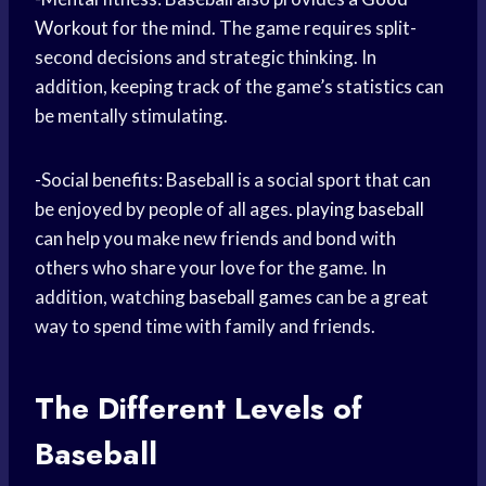
Workout
for the mind. The game requires split-
second decisions and strategic thinking. In
addition, keeping track of the game’s statistics can
be mentally stimulating.
-Social benefits: Baseball is a social sport that can
be enjoyed by people of all ages.
playing baseball
can help you make new friends and bond with
others who share your love for the game. In
addition, watching
baseball games
can be a great
way to spend time with family and friends.
The Different Levels of
Baseball