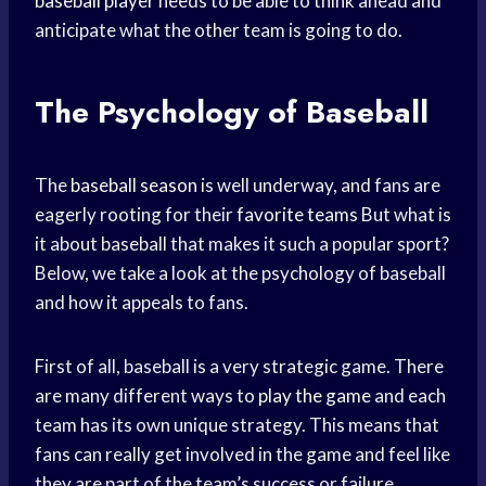
baseball player
needs to be able to think ahead and
anticipate what the other team is going to do.
The Psychology of Baseball
The
baseball season
is well underway, and fans are
eagerly rooting for their
favorite teams
But what is
it about baseball that makes it such a popular sport?
Below, we take a look at the psychology of baseball
and how it appeals to fans.
First of all, baseball is a very strategic game. There
are many different ways to
play the game
and each
team has its own unique strategy. This means that
fans can really get involved in the game and feel like
they are part of the team’s success or failure.