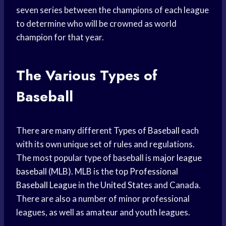
seven series between the champions of each league
to determine who will be crowned as world
champion for that year.
The Various Types of
Baseball
There are many different
Types of Baseball
each
with its own unique set of rules and regulations.
The most popular type of baseball is
major league
baseball
(MLB). MLB is the top
Professional
Baseball League
in the
United States
and Canada.
There are also a number of minor professional
leagues, as well as amateur and youth leagues.