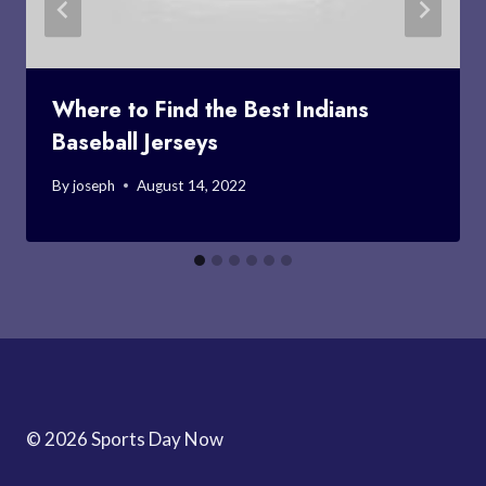
Where to Find the Best Indians
Baseball Jerseys
By
joseph
August 14, 2022
© 2026 Sports Day Now