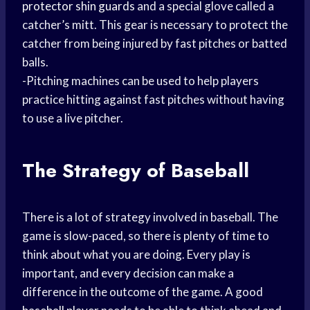
protector
shin guards
and a special glove called a
catcher’s mitt. This gear is necessary to protect the
catcher from being injured by fast pitches or batted
balls.
-Pitching machines can be used to help players
practice hitting against fast pitches without having
to use a live pitcher.
The Strategy of Baseball
There is a lot of strategy involved in baseball. The
game is slow-paced, so there is plenty of time to
think about what you are doing. Every play is
important, and every decision can make a
difference in the outcome of the game. A good