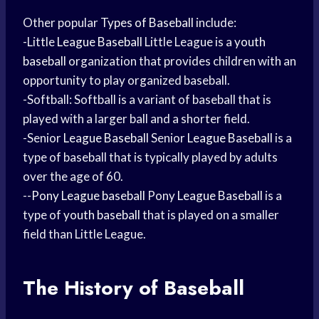
Other popular
Types of Baseball
include:
-Little
League Baseball
Little League is a
youth
baseball
organization that provides children with an
opportunity to play organized baseball.
-Softball: Softball is a variant of baseball that is
played with a larger ball and a shorter field.
-Senior
League Baseball
Senior
League Baseball
is a
type of baseball that is typically played by adults
over the age of 60.
--
Pony League baseball
Pony
League Baseball
is a
type of
youth baseball
that is played on a smaller
field than Little League.
The History of Baseball