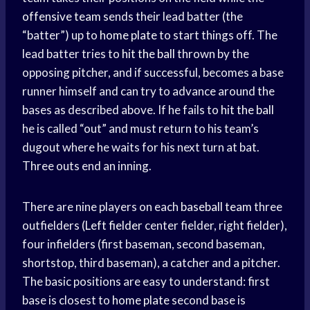
offensive team
sends their lead batter (the
“batter”) up to
home plate
to start things off. The
lead batter tries to
hit the ball
thrown by the
opposing pitcher, and if successful, becomes a base
runner himself and can try to advance around the
bases as described above. If he fails to
hit the ball
he is called “out” and must return to his team’s
dugout where he waits for his next turn at bat.
Three outs end an inning.
There are nine players on each
baseball team
three
outfielders (
Left fielder
center fielder, right fielder),
four infielders (first baseman, second baseman,
shortstop, third baseman), a catcher and a pitcher.
The basic positions are easy to understand: first
base is closest to
home plate
second base is