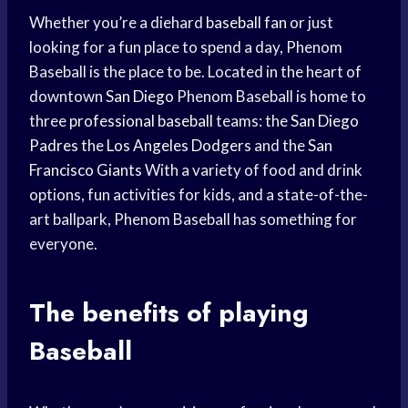
Whether you’re a diehard
baseball fan
or just
looking for a fun place to spend a day, Phenom
Baseball is the place to be. Located in the heart of
downtown
San Diego
Phenom Baseball is home to
three
professional baseball
teams: the
San Diego
Padres
the
Los Angeles Dodgers
and the
San
Francisco Giants
With a variety of food and drink
options, fun activities for kids, and a state-of-the-
art ballpark, Phenom Baseball has something for
everyone.
The
benefits of playing
Baseball