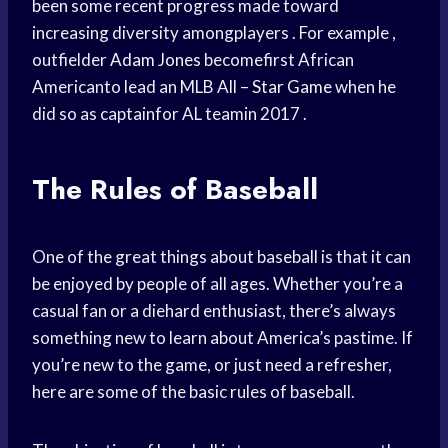
been some recent progress made toward
increasing diversity amongplayers . For example ,
outfielder
Adam Jones
becomefirst African
Americanto lead an MLB All –
Star Game
when he
did so as captainfor AL teamin 2017 .
The Rules of Baseball
One of the great things about baseball is that it can
be enjoyed by people of all ages. Whether you’re a
casual fan or a diehard enthusiast, there’s always
something new to learn about America’s pastime. If
you’re new to the game, or just need a refresher,
here are some of the basic rules of baseball.