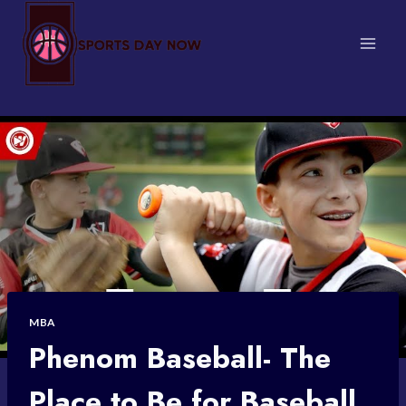
Skip
to
content
MBA
Phenom Baseball- The
Place to Be for Baseball