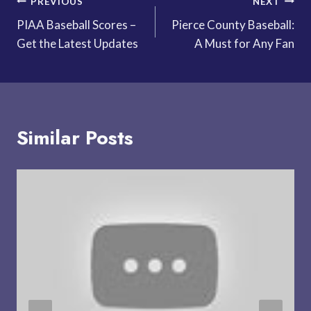
Post
PREVIOUS
NEXT
PIAA Baseball Scores –
Pierce County Baseball:
navigation
Get the Latest Updates
A Must for Any Fan
Similar Posts