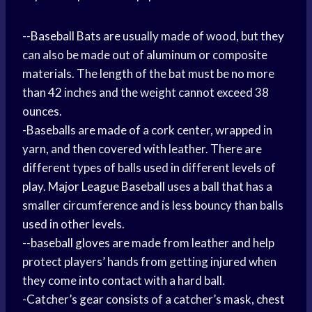
--
Baseball Bats
are usually made of wood, but they
can also be made out of aluminum or composite
materials. The length of the bat must be no more
than 42 inches and the weight cannot exceed 38
ounces.
-Baseballs are made of a cork center, wrapped in
yarn, and then covered with leather. There are
different types of balls used in different levels of
play.
Major League Baseball
uses a ball that has a
smaller circumference and is less bouncy than balls
used in other levels.
--
baseball gloves
are made from leather and help
protect players’ hands from getting injured when
they come into contact with a hard ball.
-Catcher’s gear consists of a catcher’s mask,
chest