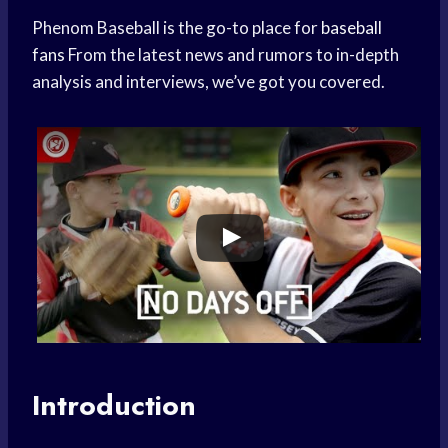
Phenom Baseball is the go-to place for
baseball
fans
From the latest news and rumors to in-depth
analysis and interviews, we’ve got you covered.
Introduction