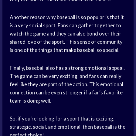
Another reason why baseball is so popular is that it
is a very social sport. Fans can gather together to
watch the game
and they can also bond over their
shared love
of the sport. This sense of community
is one of the things that
make baseball
so special.
Finally, baseball also has a strong emotional appeal.
The game can be very exciting, and fans can really
feel like they are part of the action. This emotional
connection can be even stronger if a fan’s
favorite
team
is doing well.
So, if you’re looking for a sport that is exciting,
strategic, social, and emotional, then baseball is the
perfect choice!