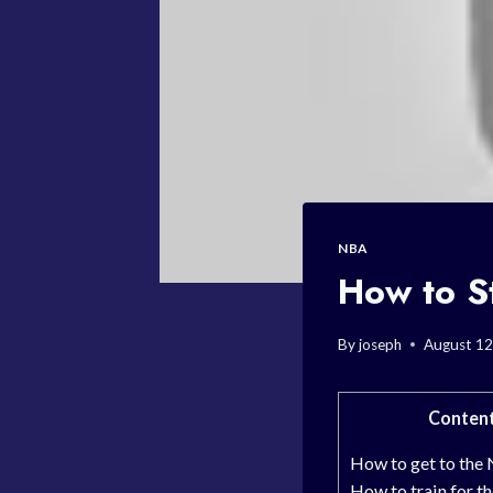
NBA
How to S
By
joseph
August 12
Conten
How to get to the
How to train for 