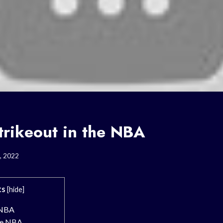
trikeout in the NBA
, 2022
ts
[
hide
]
 NBA
the NBA