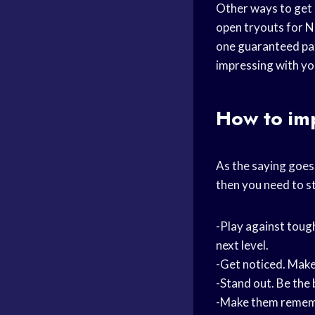
Other ways to get
open tryouts for
N
one guaranteed pat
impressing with yo
How to im
As the saying goes,
then you need to st
-Play against toug
next level.
-Get noticed. Make
-Stand out. Be the 
-Make them rememb