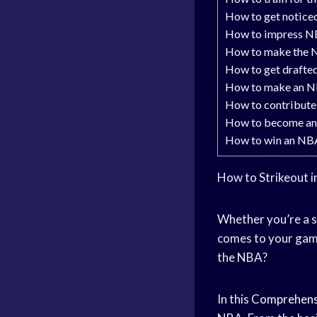
How to get notice
How to impress N
How to make the 
How to get drafte
How to make an N
How to contribute
How to become an
How to win an NB
How to Strikeout 
Whether you’re a s
comes to your gam
the NBA?
In this
Comprehens