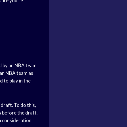
sure you’re
d by an
NBA team
 an
NBA team
as
d to play in the
draft. To do this,
s before the draft.
m consideration