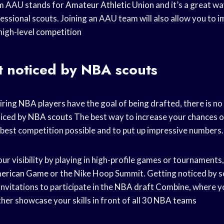
m
AAU stands for
Amateur Athletic Union
and it’s a great w
essional scouts. Joining an AAU team will also allow you to i
high-
level competition
t noticed by NBA scouts
iring
NBA players
have the goal of being drafted, there is n
ticed by
NBA scouts
The best way to increase your chances o
e best competition possible and to put up impressive numbers.
ur visibility by playing in high-profile games or tournaments,
merican Game
or the Nike Hoop Summit. Getting noticed by s
invitations to participate in the
NBA draft
Combine, where yo
her showcase your skills in front of all 30
NBA teams