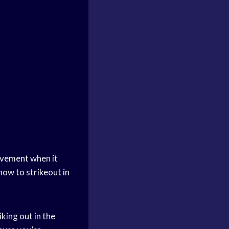
ovement
when it
how to strikeout in
king out in the