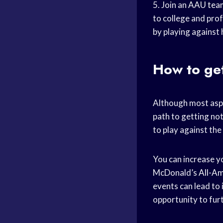
5. Join an
AAU tea
to college and prof
by playing against 
How to ge
Although most asp
path to getting no
to play against th
You can increase yo
McDonald’s
All-A
events can lead to 
opportunity to furt