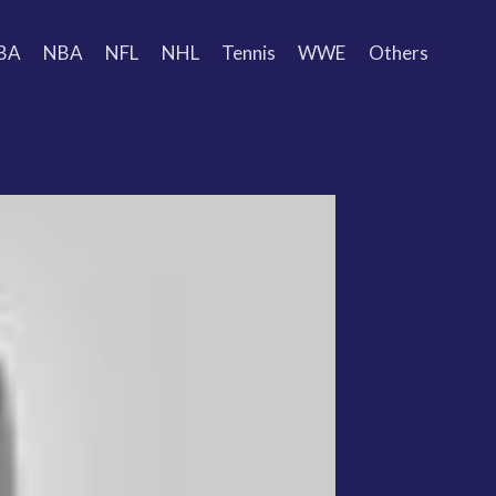
BA
NBA
NFL
NHL
Tennis
WWE
Others