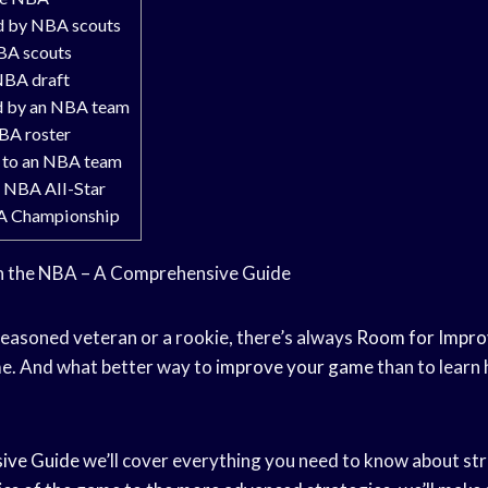
d by NBA scouts
BA scouts
NBA draft
d by an NBA team
BA roster
 to an NBA team
 NBA All-Star
A Championship
in the NBA – A Comprehensive Guide
easoned veteran or a rookie, there’s always
Room for Impr
e. And what better way to
improve your game
than to learn 
ive Guide
we’ll cover everything you need to know about stri