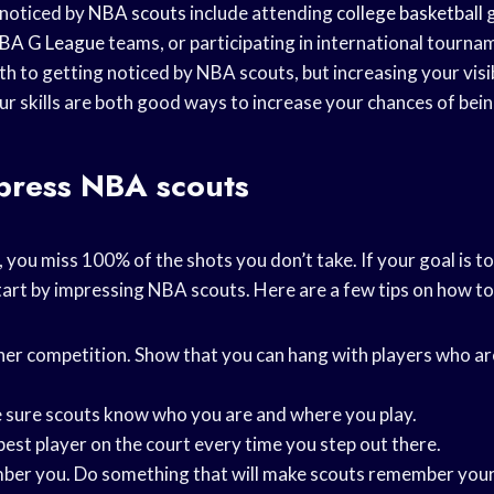
 noticed by
NBA scouts
include attending
college basketball
g
BA G League
teams, or participating in international tourna
h to getting noticed by NBA scouts, but increasing your visib
ur skills are both good ways to increase your chances of bei
press NBA scouts
 you miss 100% of the shots you don’t take. If your goal is to
art by impressing NBA scouts. Here are a few tips on how to 
her competition. Show that you can hang with players who ar
 sure scouts know who you are and where you play.
best player on the court every time you step out there.
er you. Do something that will make scouts remember your