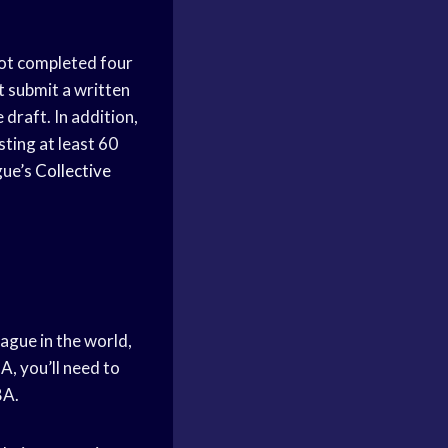
 not completed four
t submit a written
 draft. In addition,
ting at least 60
gue’s
Collective
ague in the world,
A, you’ll need to
BA.