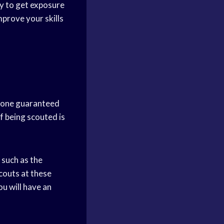
ay to get exposure
mprove your skills
o one guaranteed
f being scouted is
 such as the
couts at these
u will have an