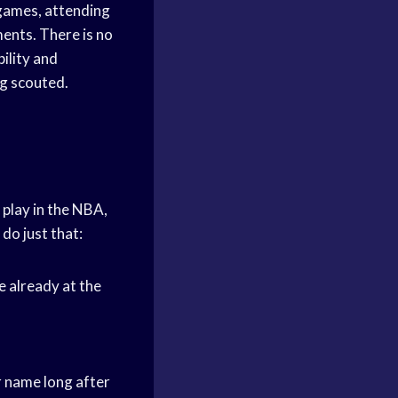
ames, attending
ments. There is no
ility and
ng scouted.
 play in the NBA,
do just that:
e already at the
 name long after