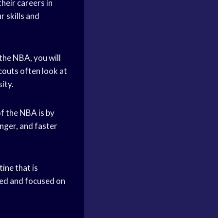
their careers in
 skills and
 the NBA, you will
couts
often look at
ity.
of the NBA is by
nger, and faster
tine
that is
ted and focused on