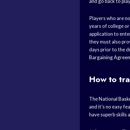
and go back to pla
Players who are not
years of college o
application to ente
they must also pro
days prior to the d
Bargaining Agree
How to tra
The
National Baske
and it’s no easy fe
have superb skills 