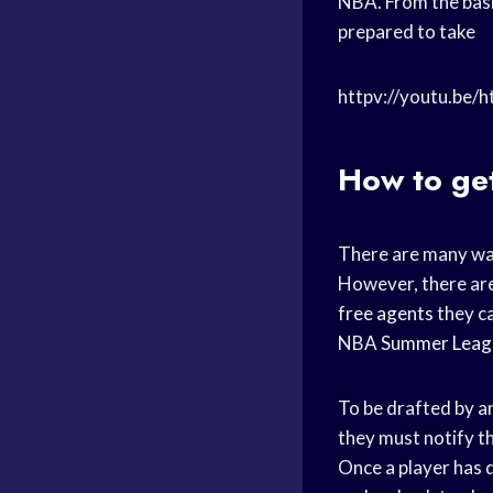
NBA. From the basi
prepared to take
httpv://youtu.be/
How to ge
There are many wa
However, there are
free agents
they ca
NBA
Summer Leag
To be drafted by a
they must notify th
Once a player has 