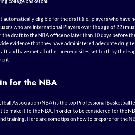
ying
college basketball
 automatically eligible for the draft (i.e., players who have
r users who are
International Players
over the age of 22) mus
r the draft to the
NBA office
no later than 10 days before the
vide evidence that they have administered adequate drug tes
raft and have met all other prerequisites set forth by the lea
ment
in for the NBA
tball Association
(NBA) is the top
Professional Basketball
le
at to make it to the NBA. In order to be considered for the NB
and training. Here are some tips on how to prepare for the N