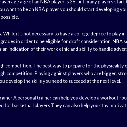
e
average age
of an
NBA player
is 26, but many players start 
 you want to be an
NBA player
you should start developing your
 possible.
. While it’s not necessary to have a
college degree
to play in
rades in order to be eligible for draft consideration.
NBA s
s an indication of their work ethic and ability to handle advers
gh competition. The best way to prepare for the physicality 
ugh competition. Playing against players who are bigger, stro
you develop the skills you need to succeed at the next level.
rainer
A personal trainer can help you develop a
workout rou
ed for
basketball players
They can also help you stay motiva