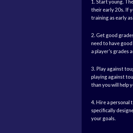
1. Start young. Th
their early 20s. If
training as early as
2. Get good grades
need to have good g
a player’s grades a
3. Play against tou
playing against to
than you will help 
4. Hire a
personal t
specifically design
your goals.