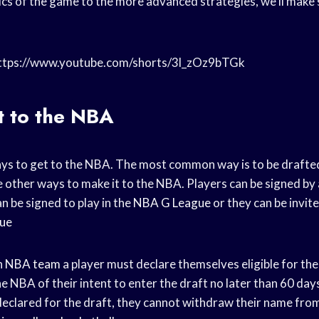
cs of the game to the more advanced strategies, we’ll make 
https://www.youtube.com/shorts/3l_zOz9bTGk
t to the NBA
ys to get to the NBA. The most common way is to be drafte
 other ways to make it to the NBA. Players can be signed by
n be signed to play in the
NBA G League
or they can be invite
ue
n
NBA team
a player must declare themselves eligible for the 
e NBA of their intent to enter the draft no later than 60 day
declared for the draft, they cannot withdraw their name fro