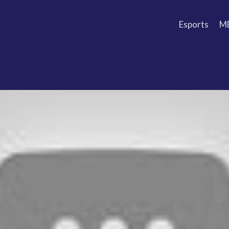
Esports
M