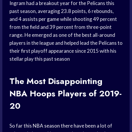
Ingram had a breakout year for the Pelicans this
past season, averaging 23.8 points, 6 rebounds,
and 4
assists per game
while shooting 49 percent
from the field and 39 percent from three-point
range. He emerged as one of the best all-around
players in the league and helped lead the Pelicans to
their first playoff appearance since 2015 with his
stellar play this past season
The Most Disappointing
NBA Hoops
Players of 2019-
20
So far this
NBA season
there have been a lot of