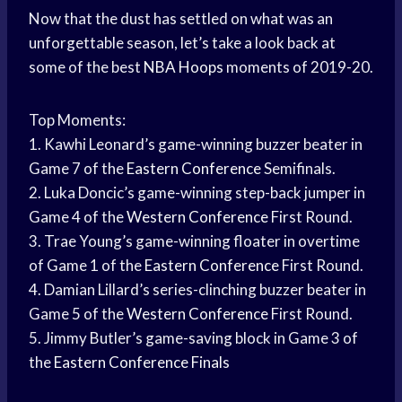
Now that the dust has settled on what was an
unforgettable season, let’s take a look back at
some of the best
NBA Hoops
moments of 2019-20.
Top Moments:
1. Kawhi Leonard’s game-winning buzzer beater in
Game 7 of the
Eastern Conference
Semifinals.
2. Luka Doncic’s game-winning step-back jumper in
Game 4 of the
Western Conference
First Round.
3. Trae Young’s game-winning floater in overtime
of Game 1 of the
Eastern Conference
First Round.
4. Damian Lillard’s series-clinching buzzer beater in
Game 5 of the
Western Conference
First Round.
5. Jimmy Butler’s game-saving block in Game 3 of
the
Eastern Conference Finals