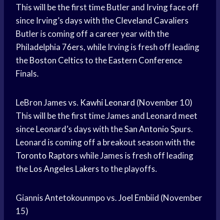
This will be the first time Butler and Irving face off
since Irving’s days with the
Cleveland Cavaliers
Butler is coming off a career year with the
Philadelphia 76ers, while Irving is fresh off leading
the
Boston Celtics
to the
Eastern Conference
Finals.
LeBron James vs.
Kawhi Leonard
(November 10)
This will be the first time James and Leonard meet
since Leonard’s days with the
San Antonio
Spurs.
Leonard is coming off a breakout season with the
Toronto Raptors
while James is fresh off leading
the
Los Angeles Lakers
to the playoffs.
Giannis Antetokounmpo vs.
Joel Embiid
(November
15)