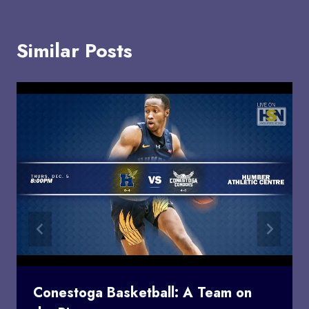
Similar Posts
Conestoga Basketball: A Team on