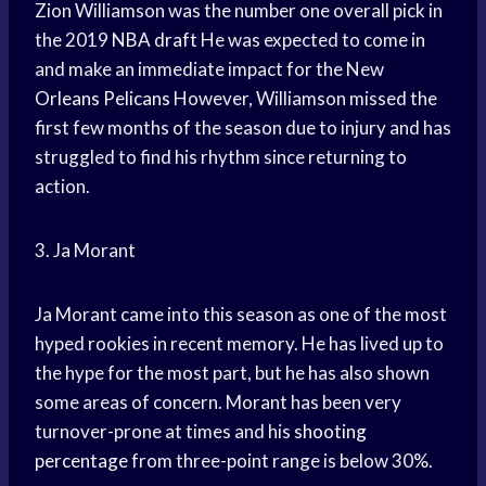
Zion Williamson was the number one overall pick in
the 2019
NBA draft
He was expected to come in
and make an immediate impact for the New
Orleans Pelicans
However, Williamson missed the
first few months of the season due to injury and has
struggled to find his rhythm since returning to
action.
3. Ja Morant
Ja Morant came into this season as one of the most
hyped rookies in recent memory. He has lived up to
the hype for the most part, but he has also shown
some areas of concern. Morant has been very
turnover-prone at times and his
shooting
percentage
from three-point range is below 30%.