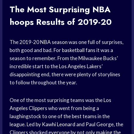
The Most Surprising
NBA
hoops
Results of 2019-20
The 2019-20
NBA season
was one full of surprises,
both good and bad. For
basketball fans
it was a
season to remember. From the Milwaukee Bucks’
incredible start to the
Los Angeles
Lakers’
disappointing end, there were plenty of storylines
to follow throughout the year.
One of the most surprising teams was the
Los
Angeles Clippers
who went from being a
laughingstock to one of the best teams in the
league. Led by
Kawhi Leonard
and Paul George, the
Clippers shocked everyone by not only
making the