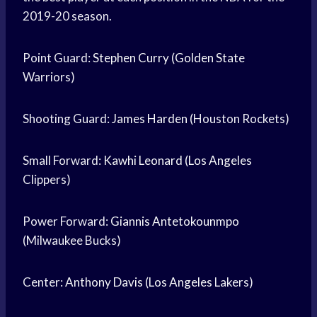
2019-20 season.
Point Guard:
Stephen Curry
(
Golden State
Warriors)
Shooting Guard:
James Harden
(Houston Rockets)
Small Forward:
Kawhi Leonard
(
Los Angeles
Clippers)
Power Forward:
Giannis Antetokounmpo
(Milwaukee Bucks)
Center:
Anthony Davis
(
Los Angeles
Lakers)