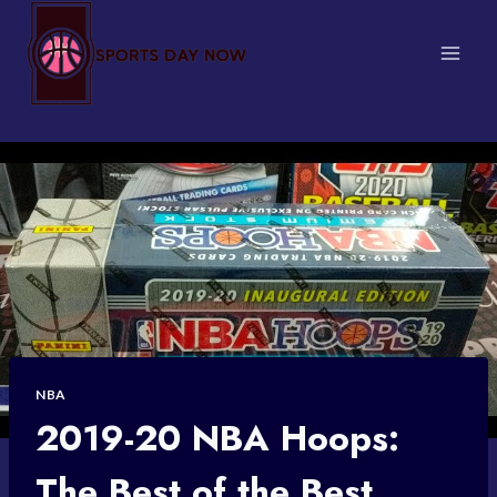
Skip
to
content
NBA
2019-20 NBA Hoops:
The Best of the Best