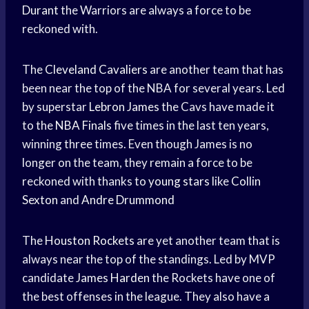
Durant
the Warriors are always a force to be
reckoned with.
The
Cleveland Cavaliers
are another team that has
been near the top of the NBA for several years. Led
by superstar
Lebron James
the Cavs have made it
to the
NBA Finals
five times in the last ten years,
winning three times. Even though James is no
longer on the team, they remain a force to be
reckoned with thanks to
young stars
like
Collin
Sexton
and
Andre Drummond
The
Houston Rockets
are yet another team that is
always near the top of the standings. Led by MVP
candidate
James Harden
the Rockets have one of
the best offenses in the league. They also have a