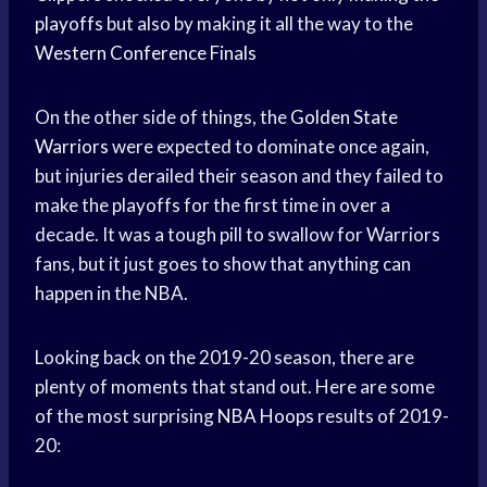
playoffs
but also by making it all the way to the
Western Conference Finals
On the other side of things, the
Golden State
Warriors
were expected to dominate once again,
but injuries derailed their season and they failed to
make the playoffs for the first time in over a
decade. It was a tough pill to swallow for Warriors
fans, but it just goes to show that anything can
happen in the NBA.
Looking back on the 2019-20 season, there are
plenty of moments that stand out. Here are some
of the most surprising
NBA Hoops
results of 2019-
20: