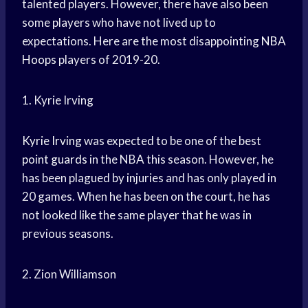
talented players. However, there have also been
some players who have not lived up to
expectations. Here are the most disappointing
NBA
Hoops
players of 2019-20.
1. Kyrie Irving
Kyrie Irving
was expected to be one of the best
point guards
in the NBA this season. However, he
has been plagued by injuries and has only played in
20 games. When he has been on the court, he has
not looked like the same player that he was in
previous seasons.
2. Zion Williamson