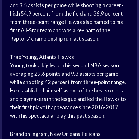
and 3.5
assists per game
while shooting a career-
high 54.9 percent from the field and 36.9 percent
from
three-point range
He was also named to his
first
All-Star team
and was a key part of the
Raptors’ championship run last season.
Trae Young, Atlanta Hawks
Young took a big leap in his second
NBA season
averaging 29.6 points and 9.3
assists per game
while shooting 42 percent from three-point range.
He established himself as one of the best scorers
and playmakers in the league and led the Hawks to
their first playoff appearance since 2016-2017
with his spectacular play this past season.
Brandon Ingram, New Orleans Pelicans