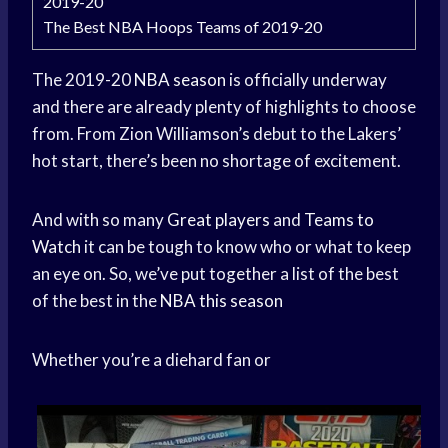
2019-20
The Best NBA Hoops Teams of 2019-20
The 2019-20
NBA season
is officially underway
and there are already plenty of highlights to choose
from. From Zion Williamson’s debut to the Lakers’
hot start, there’s been no shortage of excitement.
And with so many
Great players
and
Teams to
Watch
it can be tough to know who or what to keep
an eye on. So, we’ve put together a list of the best
of the best in the
NBA this season
Whether you’re a diehard fan or