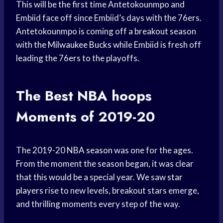
This will be the first time Antetokounmpo and
Embiid face off since Embiid’s days with the 76ers.
Antetokounmpo is coming off a breakout season
with the
Milwaukee Bucks
while Embiid is fresh off
leading the 76ers to the playoffs.
The Best
NBA hoops
Moments of 2019-20
The 2019-20
NBA season
was one for the ages.
From the moment the season began, it was clear
that this would be a special year. We saw
star
players
rise to new levels, breakout stars emerge,
and thrilling moments every step of the way.