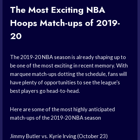
The Most Exciting
NBA
Hoops
Match-ups of 2019-
20
The 2019-20
NBA season
is already shaping up to
be one of the most exciting in recent memory. With
marquee match-ups dotting the schedule, fans will
have plenty of opportunities to see the league’s
best players go head-to-head.
Here are some of the most highly anticipated
match-ups of the 2019-20
NBA season
Jimmy Butler vs.
Kyrie Irving
(October 23)