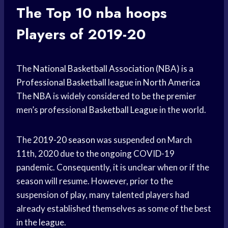
The Top 10
nba hoops
Players of 2019-20
The
National Basketball Association
(NBA) is a
Professional Basketball
league in
North America
The NBA is widely considered to be the premier
men’s professional
Basketball League
in the world.
The
2019-20 season
was suspended on March
11th, 2020 due to the ongoing COVID-19
pandemic. Consequently, it is unclear when or if the
season will resume. However, prior to the
suspension of play, many talented players had
already established themselves as some of the best
in the league.