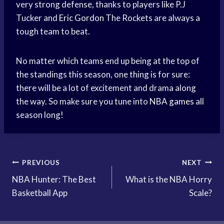
very strong defense, thanks to players like P.J
Tucker and
Eric Gordon
The Rockets are always a
tough team to beat.
No matter which teams end up being at the top of
the standings this season, one thing is for sure:
there will be a lot of excitement and drama along
the way. So make sure you tune into
NBA games
all
season long!
Post
PREVIOUS
NEXT
NBA Hunter: The Best
What is the NBA Horry
navigation
Basketball App
Scale?