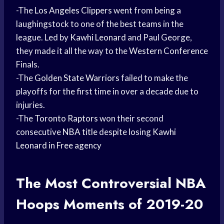
-The
Los Angeles Clippers
went from being a
laughingstock to one of the best teams in the
league. Led by
Kawhi Leonard
and Paul George,
they made it all the way to the
Western Conference
Finals.
-The
Golden State Warriors
failed to make the
playoffs for the first time in over a decade due to
injuries.
-The
Toronto Raptors
won their second
consecutive
NBA title
despite losing
Kawhi
Leonard
in
Free agency
The Most Controversial
NBA
Hoops
Moments of 2019-20