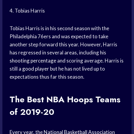
4. Tobias Harris
Tobias Harris is in his second season with the
Philadelphia 76ers and was expected to take
another step forward this year. However, Harris
has regressed in several areas, including his
shooting percentage
and scoring average. Harris is
still a
good player
but he has not lived up to
expectations thus far this season.
The Best
NBA Hoops
Teams
of 2019-20
Every year, the
National Basketball Association