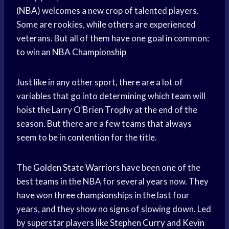
(NBA) welcomes a new crop of talented players.
Some are rookies, while others are experienced
veterans. But all of them have one goal in common:
to win an
NBA Championship
Just like in any other sport, there are a lot of
variables that go into determining which team will
hoist the Larry O’Brien Trophy at the end of the
season. But there are a few teams that always
seem to be in contention for the title.
The
Golden State Warriors
have been one of the
best teams in the NBA for several years now. They
have won three championships in the last four
years, and they show no signs of slowing down. Led
by superstar players like
Stephen Curry
and
Kevin