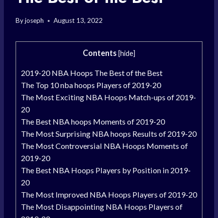
By
joseph
August 13, 2022
Contents
[
hide
]
2019-20 NBA Hoops The Best of the Best
The Top 10 nba hoops Players of 2019-20
The Most Exciting NBA Hoops Match-ups of 2019-
20
The Best NBA hoops Moments of 2019-20
The Most Surprising NBA hoops Results of 2019-20
The Most Controversial NBA Hoops Moments of
2019-20
The Best NBA Hoops Players by Position in 2019-
20
The Most Improved NBA Hoops Players of 2019-20
The Most Disappointing NBA Hoops Players of