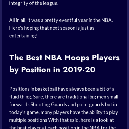
integrity of the league.
All in all, it was a pretty eventful year in the NBA.
Here’s hoping that next season is just as
entertaining!
The Best
NBA Hoops
Players
by Position in 2019-20
Positions in basketball have always been a bit of a
fluid thing. Sure, there are traditional
big men
small
forwards
Shooting Guards
and
point guards
but in
today’s game, many players have the ability to
play
multiple positions
With that said, here is a look at
the best player at each position in the NBA for the