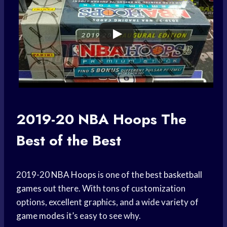
2019-20
NBA Hoops
The
Best of the Best
2019-20
NBA Hoops
is one of the best
basketball
games
out there. With tons of customization
options, excellent graphics, and a wide variety of
game modes
it’s easy to see why.