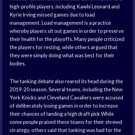
high-profile players, including
Kawhi Leonard
and
Kyrie Irving
missed games due to load
management. Load management is a practice
whereby players sit out games in order to preserve
their health for the playoffs. Many people criticized
the players for resting, while others argued that
they were simply doing what was best for their
bodies.
The tanking debate also reared its head during the
2019-20 season. Several teams, including the New
York Knicks
and
Cleveland Cavaliers
were accused
of deliberately losing games in order to increase
their chances of landing a high
draft pick
While
some people praised these teams for their shrewd
strategy, others said that tanking was bad for the