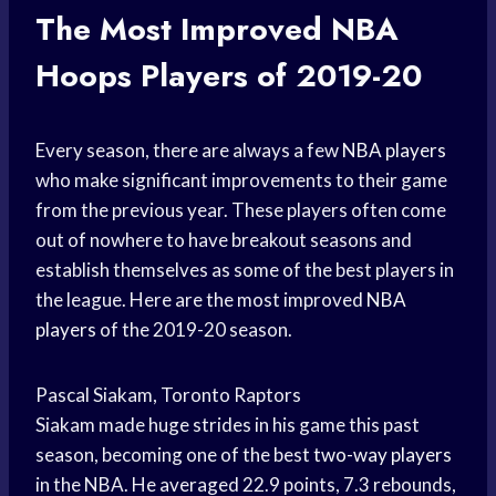
The Most Improved
NBA
Hoops
Players of 2019-20
Every season, there are always a few
NBA players
who make significant improvements to their game
from the previous year. These players often come
out of nowhere to have breakout seasons and
establish themselves as some of the best players in
the league. Here are the most improved
NBA
players
of the 2019-20 season.
Pascal Siakam, Toronto Raptors
Siakam made huge strides in his game this past
season, becoming one of the best
two-way players
in the NBA. He averaged 22.9 points, 7.3 rebounds,