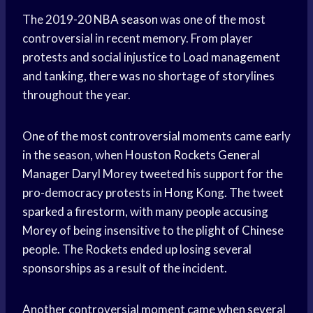
The 2019-20
NBA season
was one of the most
controversial in recent memory. From player
protests and social injustice to
Load management
and tanking, there was no shortage of storylines
throughout the year.
One of the most controversial moments came early
in the season, when
Houston Rockets
General
Manager
Daryl Morey tweeted his support for the
pro-democracy protests in Hong Kong. The tweet
sparked a firestorm, with many people accusing
Morey of being insensitive to the plight of Chinese
people. The Rockets ended up losing several
sponsorships as a result of the incident.
Another controversial moment came when several