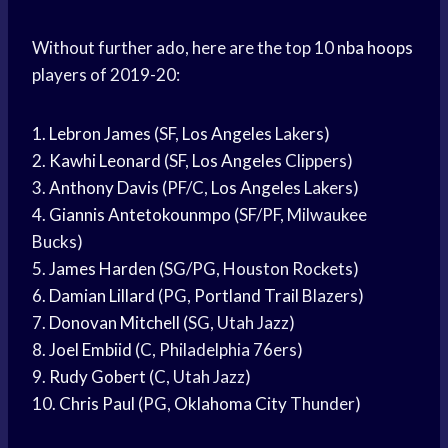
Without further ado, here are the top 10
nba hoops
players of 2019-20:
1.
Lebron James
(SF,
Los Angeles
Lakers)
2.
Kawhi Leonard
(SF,
Los Angeles
Clippers)
3.
Anthony Davis
(PF/C,
Los Angeles
Lakers)
4.
Giannis Antetokounmpo
(SF/PF, Milwaukee
Bucks)
5.
James Harden
(SG/PG, Houston Rockets)
6.
Damian Lillard
(PG,
Portland Trail
Blazers)
7.
Donovan Mitchell
(SG, Utah Jazz)
8.
Joel Embiid
(C, Philadelphia 76ers)
9.
Rudy Gobert
(C, Utah Jazz)
10.
Chris Paul
(PG,
Oklahoma City
Thunder)