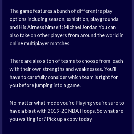
The
game features
a bunch of differentre play
options including season, exhibition, playgrounds,
and His Airness himself:
Michael Jordan
You can
also take on other players from around the world in
online multiplayer matches.
There are also a ton of teams to choose from, each
with their own strengths and weaknesses. You’ll
have to carefully consider which team is right for
you before jumping into a game.
No matter what mode you’
re Playing
you’re sure to
have a blast with
2019-20 NBA
Hoops. So what are
you waiting for? Pick up a copy today!