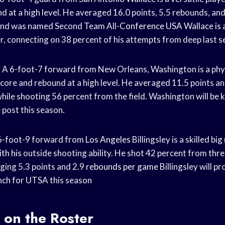
d at a high level. He averaged 16.0 points, 5.5 rebounds, an
and was named Second Team All-
Conference USA
Wallace is 
r, connecting on 38 percent of his attempts from deep last s
A 6-foot-7 forward from New Orleans, Washington is a phys
score and rebound at a high level. He averaged 11.5 points a
hile shooting 56 percent from the field. Washington will be k
 post this season.
A 6-foot-9 forward from
Los Angeles
Billingsley is a skilled b
ith his outside shooting ability. He shot 42 percent from
thre
ging 5.3 points and 2.9
rebounds per game
Billingsley will p
nch for UTSA this season
 on the Roster