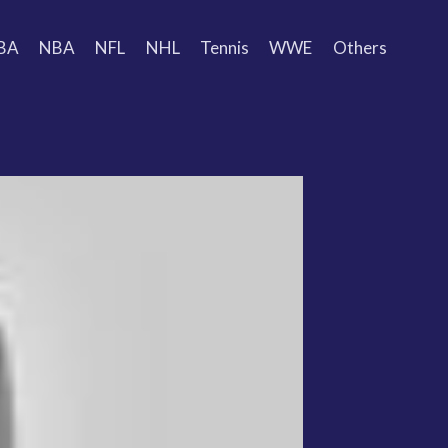
BA
NBA
NFL
NHL
Tennis
WWE
Others