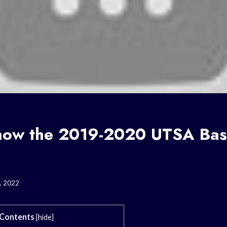
now the 2019-2020 UTSA Bas
, 2022
Contents
[
hide
]