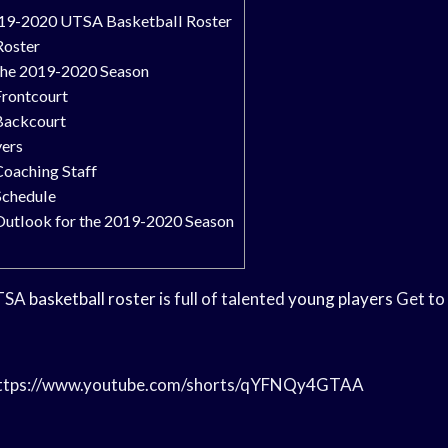
019-2020 UTSA Basketball Roster
Roster
 the 2019-2020 Season
Frontcourt
Backcourt
yers
Coaching Staff
Schedule
Outlook for the 2019-2020 Season
UTSA
basketball roster
is full of talented
young players
Get to
/https://www.youtube.com/shorts/qYFNQy4GTAA