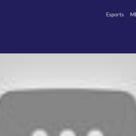
Esports
M