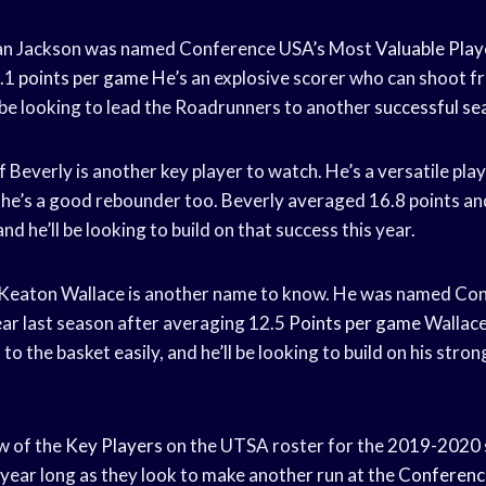
van Jackson was named Conference USA’s Most
Valuable Play
2.1
points per game
He’s an explosive scorer who can shoot 
l be looking to lead the Roadrunners to another
successful se
 Beverly is another key player to watch. He’s a versatile pla
d he’s a good rebounder too. Beverly averaged 16.8 points a
nd he’ll be looking to build on that success this year.
eaton Wallace is another name to know. He was named Con
ar last season after averaging 12.5
Points per game
Wallace
to the basket easily, and he’ll be looking to build on his str
ew of the
Key Players
on the UTSA roster for the
2019-2020 
 year long as they look to make another run at the
Conferenc