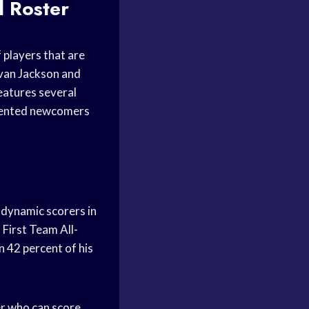
l
Roster
 players that are
vvan Jackson and
eatures several
talented newcomers
 dynamic scorers in
First Team All-
n 42 percent of his
er who can score,