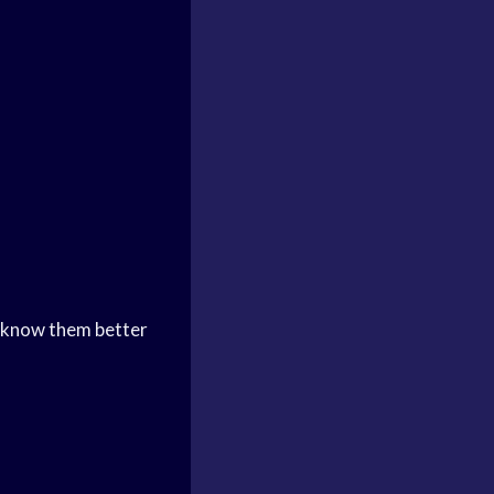
 know them better