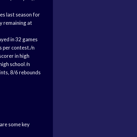
es last season for
ty remaining at
ayed in 32 games
s per contest./n
scorer in
high
high school
/n
ints
, 8/6 rebounds
are some key