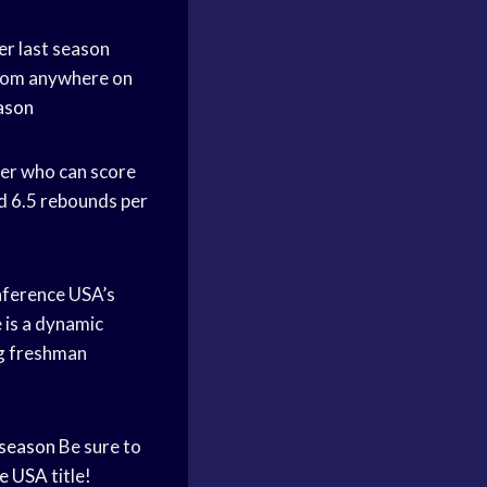
er
last season
from anywhere on
ason
yer who can score
nd 6.5 rebounds per
ference USA’s
 is a dynamic
ong freshman
season
Be sure to
e USA
title!