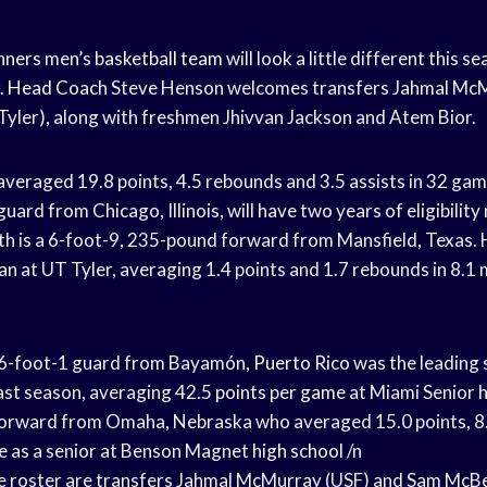
nners
men’s
basketball team
will look a little different this 
.
Head Coach
Steve Henson welcomes transfers Jahmal McM
ler), along with freshmen Jhivvan Jackson and Atem Bior.
eraged 19.8 points, 4.5 rebounds and 3.5 assists in 32 gam
uard from Chicago, Illinois, will have two years of eligibility
is a 6-foot-9, 235-pound forward from Mansfield, Texas. H
n at UT Tyler, averaging 1.4 points and 1.7 rebounds in 8.1 
a 6-foot-1 guard from Bayamón,
Puerto Rico
was the leading 
last season, averaging 42.5
points per game
at Miami Senior
h
9 forward from Omaha, Nebraska who averaged 15.0 points, 8
e as a senior at Benson Magnet
high school
/n
e roster are transfers Jahmal McMurray (USF) and Sam McBe