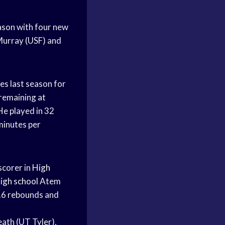
season with four new
urray (USF) and
es last season for
 remaining at
e played in 32
minutes per
scorer in
High
igh school
Atem
.6 rebounds and
ath (UT Tyler),