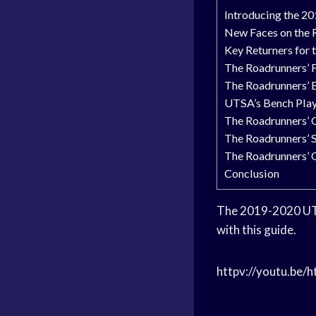
Introducing the 2
New Faces on the 
Key Returners for
The Roadrunners’ 
The Roadrunners’ 
UTSA’s Bench Pla
The Roadrunners’ 
The Roadrunners’ 
The Roadrunners’ 
Conclusion
The 2019-2020 
with this guide.
httpv://youtu.be