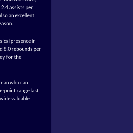
d 2.4
assists per
also an excellent
eason.
ical presence in
nd 8.0
rebounds per
ey for the
ig man who can
e-point range
last
rovide valuable