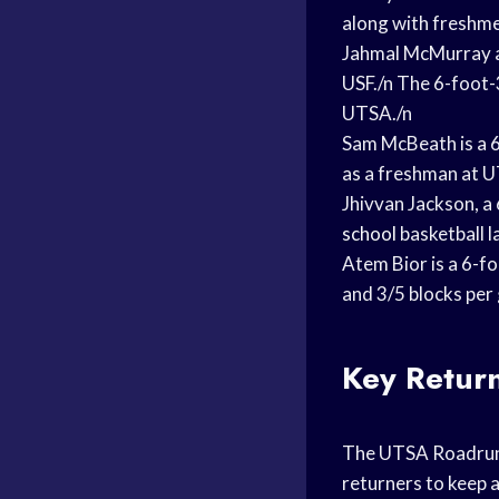
along with freshme
Jahmal McMurray av
USF./n The 6-foot-3
UTSA./n
Sam McBeath is a 6
as a freshman at UT
Jhivvan Jackson, 
school
basketball l
Atem Bior is a 6
-fo
and 3/5 blocks per
Key Retur
The UTSA Roadrunn
returners to keep a