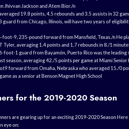
n Jhivvan Jackson and Atem Bior./n
eraged 19.8 points, 4.5 rebounds and 3.5 assists in 32 gam
 guard from Chicago, Illinois, will have two years of eligibili
-foot-9, 235-pound forward from Mansfield, Texas./n He pl
 Tyler, averaging 1.4 points and 1.
7 rebounds in 8./1 minute
a 6-foot-1 guard from Bayamón,
Puerto Rico
was the leading 
ast season, averaging 42./5
points per game
at Miami Senior
ot
9 forward from Omaha, Nebraska who averaged 15./0 po
 game as a senior at Benson Magnet High School
ners for the 2019-2020 Season
ers are gearing up for an exciting
2019-2020 Season
Here 
n eye on: