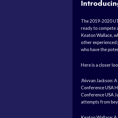
Introduci
The 2019-2020 
ready to compete 
Keaton Wallace, wh
other experienced 
who have the poten
Here is a closer 
Jhivvan Jackson: 
Conference USA
H
Conference USA
Ja
attempts from beyo
Keaton Wallace: A