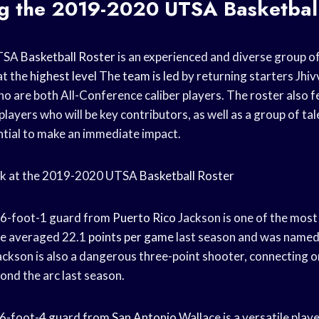
ng the 2019-2020
UTSA Basketbal
UTSA
Basketball Roster
is an experienced and diverse group of
at the
highest level
The
team is led
by returning starters Jhi
o are both All-Conference caliber players. The roster also f
players who will be key contributors, as well as a group of 
tial to make an immediate impact.
look at the 2019-2020 UTSA
Basketball Roster
A 6-foot-1 guard from
Puerto Rico
Jackson is one of the most
e averaged 22.1
points per game
last season and was named 
ckson is also a dangerous three-point shooter, connecting o
nd the arc last season.
 6-foot-4 guard from
San Antonio
Wallace is a versatile play