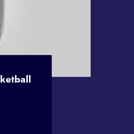
ketball