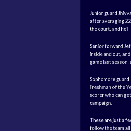
Junior guard Jhiv
after averaging 2
the court, and he’l
Senior forward Jeff
inside and out, an
game last season, a
Sophomore guard K
Freshman of the Ye
scorer who can get 
campaign.
These are just a f
follow the team all