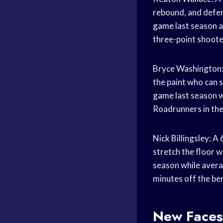
rebound, and defen
game
last season 
three-point shoote
Bryce Washington: 
the paint who can 
game
last season w
Roadrunners in the
Nick Billingsley: 
stretch the floor w
season while avera
minutes off the be
New Faces