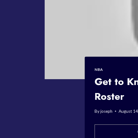
NBA
Get to K
Roster
By
joseph
August 14