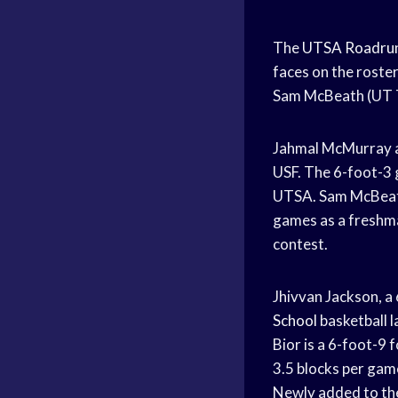
The
UTSA Roadru
faces on the roster
Sam McBeath (UT Ty
Jahmal McMurray av
USF. The 6-foot-3 g
UTSA. Sam McBeath 
games as a freshma
contest.
Jhivvan Jackson, 
School
basketball 
Bior is a 6-foot-
3.
5 blocks per gam
Newly added to th