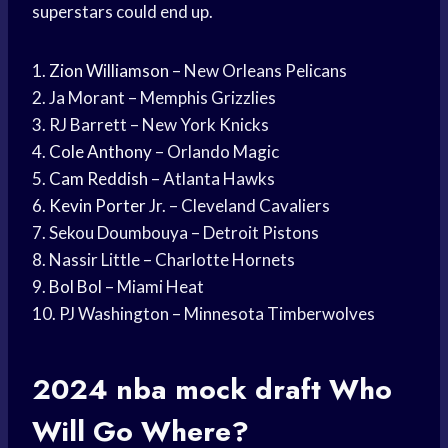
superstars could end up.
1.
Zion Williamson
– New Orleans Pelicans
2. Ja Morant – Memphis Grizzlies
3. RJ Barrett – New York Knicks
4.
Cole Anthony
– Orlando Magic
5.
Cam Reddish
– Atlanta Hawks
6.
Kevin Porter
Jr. – Cleveland Cavaliers
7. Sekou Doumbouya – Detroit Pistons
8. Nassir Little – Charlotte Hornets
9.
Bol Bol
– Miami Heat
10. PJ Washington – Minnesota Timberwolves
2024
nba mock draft
Who
Will Go Where?