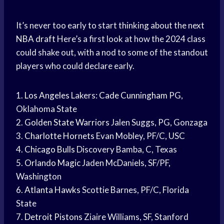
It’s never too early to start thinking about the next
NBA draft
Here’s a first look at how the 2024 class
could shake out, with a nod to some of the standout
players who could declare early.
1.
Los Angeles
Lakers:
Cade Cunningham
PG,
Oklahoma State
2.
Golden State Warriors
Jalen Suggs, PG, Gonzaga
3.
Charlotte Hornets
Evan Mobley, PF/C, USC
4.
Chicago Bulls
Discovery Bamba, C, Texas
5.
Orlando Magic
Jaden McDaniels, SF/PF,
Washington
6.
Atlanta Hawks
Scottie Barnes, PF/C, Florida
State
7.
Detroit Pistons
Ziaire Williams, SF, Stanford