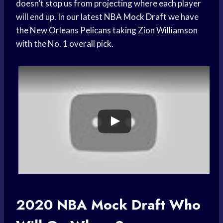
doesn’t stop us from projecting where each player
will end up. In our latest
NBA Mock Draft
we have
the New
Orleans Pelicans
taking
Zion Williamson
with the No. 1 overall pick.
2020
NBA Mock Draft
Who