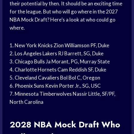
their potential by then. It should be an exciting time
for the league. But who will go where in the 2027
NBA Mock
Draft? Here’s a look at who could go
where.
1. New
York Knicks
Zion Williamson
PF, Duke
2.
Los Angeles Lakers
RJ Barrett, SG, Duke
3.
Chicago Bulls
Ja Morant, PG, Murray State
4.
Charlotte Hornets
Cam Reddish
SF, Duke
5.
Cleveland Cavaliers
Bol Bol
C, Oregon
6.
Phoenix Suns
Kevin Porter
Jr., SG, USC
7.
Minnesota Timberwolves
Nassir Little, SF/PF,
North Carolina
2028
NBA Mock Draft
Who