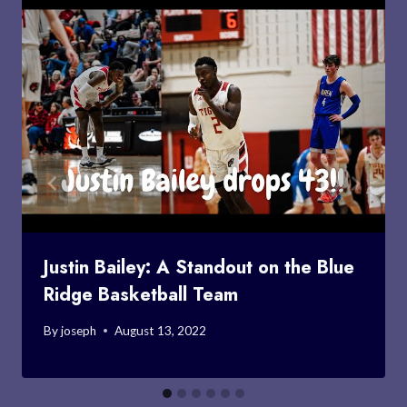
Justin Bailey: A Standout on the Blue
Ridge Basketball Team
By
joseph
August 13, 2022