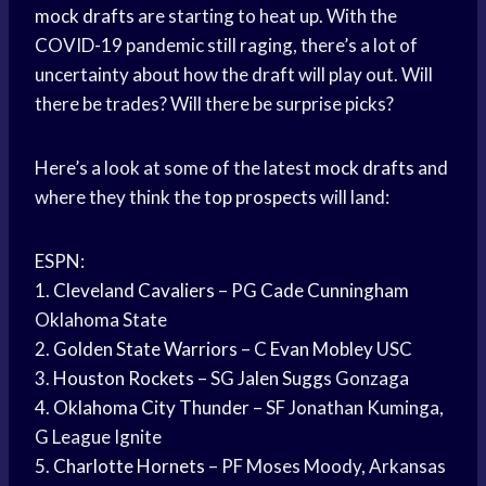
mock drafts
are starting to heat up. With the
COVID-19 pandemic still raging, there’s a lot of
uncertainty about how the draft will play out. Will
there be trades? Will there be surprise picks?
Here’s a look at some of the latest
mock drafts
and
where they think the
top prospects
will land:
ESPN:
1.
Cleveland Cavaliers
– PG
Cade Cunningham
Oklahoma State
2.
Golden State Warriors
– C
Evan Mobley
USC
3.
Houston Rockets
– SG
Jalen Suggs
Gonzaga
4.
Oklahoma City Thunder
– SF Jonathan Kuminga,
G League Ignite
5.
Charlotte Hornets
– PF Moses Moody, Arkansas