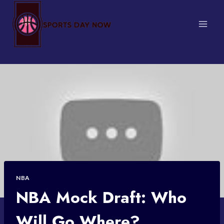
Skip
to
content
NBA
NBA Mock Draft: Who
Will Go Where?