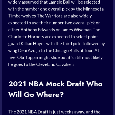
widely assumed that
Lamelo Ball
will be selected
with the number one overall pick by the
Minnesota
Timberwolves
The Warriors are also widely
expected to use their number two overall pick on
either
Anthony Edwards
or
James Wiseman
The
Charlotte Hornets
are expected to select
point
guard
Killian Hayes with the third pick, followed by
wing Deni Avdija to the
Chicago Bulls
at four. At
five, Obi Toppin might slide but it’s still most likely
he goes to the
Cleveland Cavaliers
2021
NBA Mock Draft
Who
Will Go Where?
The 2021
NBA Draft
is just weeks away, and the