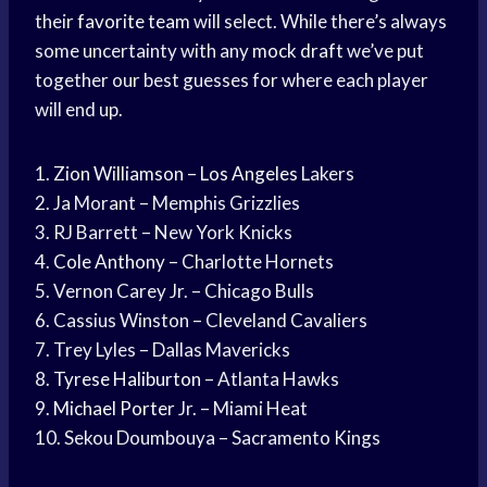
their
favorite team
will select. While there’s always
some uncertainty with any
mock draft
we’ve put
together our best guesses for where each player
will end up.
1.
Zion Williamson
–
Los Angeles
Lakers
2. Ja Morant – Memphis Grizzlies
3. RJ Barrett – New York Knicks
4.
Cole Anthony
– Charlotte Hornets
5. Vernon Carey Jr. – Chicago Bulls
6. Cassius Winston – Cleveland Cavaliers
7. Trey Lyles – Dallas Mavericks
8.
Tyrese Haliburton
– Atlanta Hawks
9.
Michael Porter
Jr. – Miami Heat
10. Sekou Doumbouya – Sacramento Kings