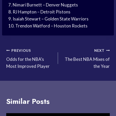
7. Nimari Burnett – Denver Nuggets
8. RJ Hampton – Detroit Pistons
9. Isaiah Stewart –
Golden State
Warriors
10.
Trendon Watford
– Houston Rockets
Post
PREVIOUS
NEXT
Odds for the NBA’s
The Best NBA Mixes of
navigation
Most Improved Player
the Year
Similar Posts