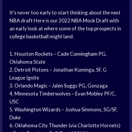
It’s never too early to start thinking about the next
NBA draft
Here is our 2022
NBA Mock Draft
with
an early look at where some of the
top prospects
in
college basketball
might land.
1.
Houston Rockets
–
Cade Cunningham
PG,
Oklahoma State
2.
Detroit Pistons
– Jonathan Kuminga, SF, G
League Ignite
3.
Orlando Magic
–
Jalen Suggs
PG, Gonzaga
4.
Minnesota Timberwolves
–
Evan Mobley
PF/C,
USC
5.
Washington Wizards
– Joshua Simmons, SG/SF,
Duke
6.
Oklahoma City Thunder
(via Charlotte Hornets)