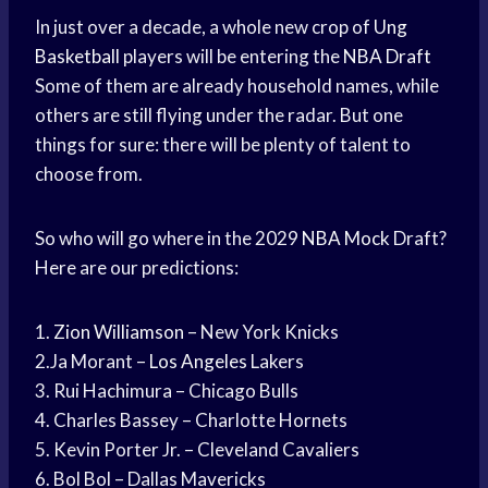
In just over a decade, a whole new crop of
Ung
Basketball
players will be entering the
NBA Draft
Some of them are already household names, while
others are still flying under the radar. But one
things for sure: there will be plenty of talent to
choose from.
So who will go where in the 2029
NBA Mock
Draft?
Here are our predictions:
1.
Zion Williamson
– New York Knicks
2.Ja Morant –
Los Angeles
Lakers
3. Rui Hachimura – Chicago Bulls
4. Charles Bassey – Charlotte Hornets
5. Kevin Porter Jr. – Cleveland Cavaliers
6. Bol Bol – Dallas Mavericks