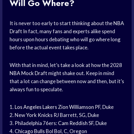
Will Go Where?
It is never too early to start thinking about the
NBA
Draft
In fact, many fans and experts alike spend
hours upon hours debating who will go where long
before the actual event takes place.
With that in mind, let’s take a look at how the 2028
NBA Mock Draft
might shake out. Keep in mind
that a lot can change between now and then, but it’s
always fun to speculate.
1.
Los Angeles Lakers
Zion Williamson
PF, Duke
2. New
York Knicks
RJ Barrett, SG, Duke
3. Philadelphia 76ers:
Cam Reddish
SF, Duke
4.
Chicago Bulls
Bol Bol, C, Oregon