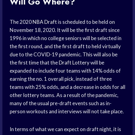
Will Go Where?
The 2020
NBA Draft
is scheduled to be held on
November 18, 2020. It will be the first draft since
1996 in which no college seniors will be selected in
the first round, and the first draft to held virtually
due to the COVID-19 pandemic. This will also be
the first time that the
Draft Lottery
will be
expanded to include four teams with 14% odds of
earning the no. 1 overall pick, instead of three
teams with 25% odds, and a decrease in odds for all
other lottery teams. As a result of the pandemic,
many of the usual pre-draft events such as in-
person workouts and interviews will not take place.
In terms of what we can expect on draft night, it is