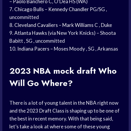
–
Paolo Banchero
C, O’Dea HS (WA)
7.
Chicago Bulls
–
Kennedy Chandler
PG/SG ,
uncommitted
8.
Cleveland Cavaliers
–
Mark Williams
C , Duke
9.
Atlanta Hawks
(via New York Knicks) – Shoota
Babitt , SG , uncommitted
10.
Indiana Pacers
– Moses Moody , SG , Arkansas
2023
NBA mock draft
Who
Will Go Where?
There is a lot of young talent in the NBA right now
and the 2023
Draft Class
is shaping up to be one of
the best in recent memory. With that being said,
let’s take a look at where some of these young