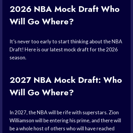
2026
NBA Mock Draft
Who
Will Go Where?
It’s never too early to start thinking about the NBA
Draft! Here is our
latest mock draft
for the 2026
season.
2027
NBA Mock
Draft: Who
Will Go Where?
In 2027, the NBA will be rife with superstars.
Zion
Williamson
will be entering his prime, and there will
be a whole host of others who will have reached