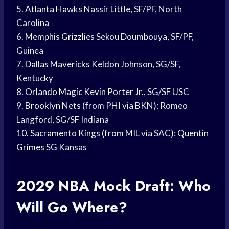
5.
Atlanta Hawks
Nassir Little, SF/PF, North
Carolina
6.
Memphis Grizzlies
Sekou Doumbouya, SF/PF,
Guinea
7.
Dallas Mavericks
Keldon Johnson, SG/SF,
Kentucky
8.
Orlando Magic
Kevin Porter
Jr., SG/SF USC
9.
Brooklyn Nets
(from PHI via BKN): Romeo
Langford, SG/SF Indiana
10.
Sacramento Kings
(from MIL via SAC):
Quentin
Grimes
SG Kansas
2029
NBA Mock
Draft: Who
Will Go Where?