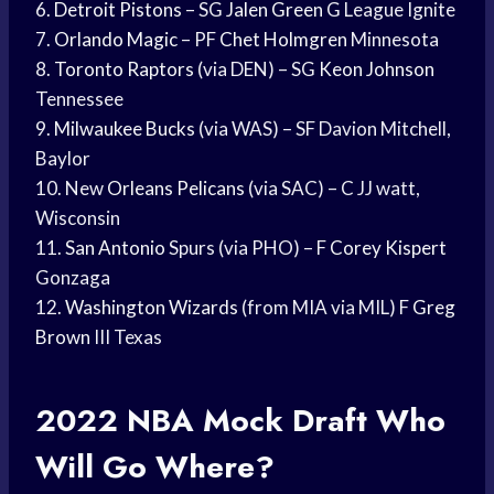
6.
Detroit Pistons
– SG
Jalen Green
G League Ignite
7.
Orlando Magic
– PF
Chet Holmgren
Minnesota
8.
Toronto Raptors
(via DEN) – SG
Keon Johnson
Tennessee
9.
Milwaukee Bucks
(via WAS) – SF Davion Mitchell,
Baylor
10. New
Orleans Pelicans
(via SAC) – C JJ watt,
Wisconsin
11.
San Antonio
Spurs (via PHO) – F
Corey Kispert
Gonzaga
12.
Washington Wizards
(from MIA via MIL) F
Greg
Brown
III Texas
2022
NBA Mock Draft
Who
Will Go Where?