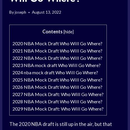
By
joseph
August 13, 2022
Contents
[
hide
]
2020 NBA Mock Draft Who Will Go Where?
2021 NBA Mock Draft Who Will Go Where?
2022 NBA Mock Draft Who Will Go Where?
2023 NBA mock draft Who Will Go Where?
2024 nba mock draft Who Will Go Where?
2025 NBA Mock Draft Who Will Go Where?
2026 NBA Mock Draft Who Will Go Where?
2027 NBA Mock Draft: Who Will Go Where?
2028 NBA Mock Draft Who Will Go Where?
2029 NBA Mock Draft: Who Will Go Where?
The 2020
NBA draft
is still up in the air, but that