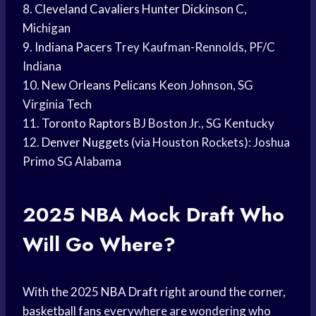
8.
Cleveland Cavaliers
Hunter Dickinson
C,
Michigan
9.
Indiana Pacers
Trey Kaufman-Rennolds, PF/C
Indiana
10. New
Orleans Pelicans
Keon Johnson, SG
Virginia Tech
11.
Toronto Raptors
BJ Boston Jr., SG Kentucky
12.
Denver Nuggets
(via Houston Rockets): Joshua
Primo SG Alabama
2025 NBA
Mock Draft
Who
Will Go Where?
With the 2025
NBA Draft
right around the corner,
basketball fans
everywhere are wondering who